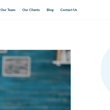
Our Team
Our Clients
Blog
Contact Us