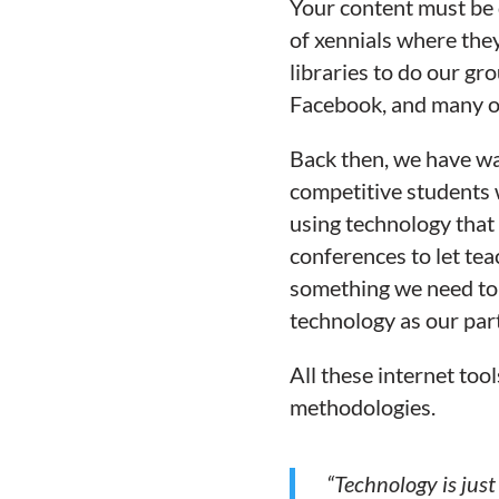
Your content must be 
of
xennials
where they 
libraries to do our gr
Facebook, and many ot
Back then, we have wa
competitive students 
using technology that 
conferences to let tea
something we need to 
technology as our part
All these internet too
methodologies.
“Technology is just