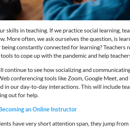
 skills in teaching. If we practice social learning, te
ow. More often, we ask ourselves the question, is lear
 being constantly connected for learning? Teachers n
tools to cope up with the pandemic and help teacher
ll continue to see how socializing and communicating
Web conferencing tools like Zoom, Google Meet, and 
in our day-to-day interactions. This will include teac
ng out for help.
Becoming an Online Instructor
ents have very short attention span
, they jump
from 