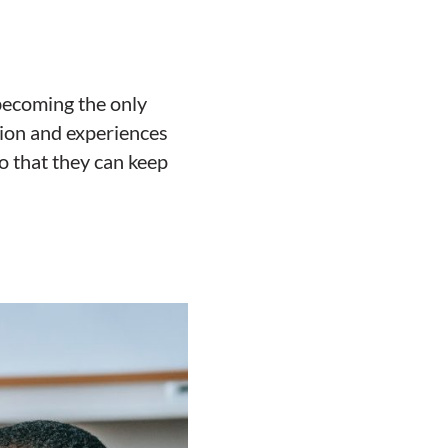
 becoming the only
tion and experiences
so that they can keep