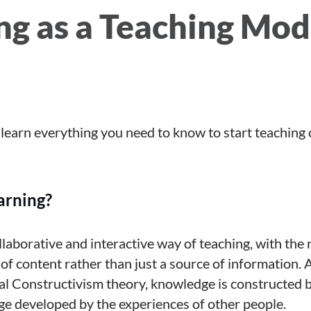
ng as a Teaching Mod
ll learn everything you need to know to start teaching 
arning?
ollaborative and interactive way of teaching, with the 
 of content rather than just a source of information. 
l Constructivism theory, knowledge is constructed b
ge developed by the experiences of other people.