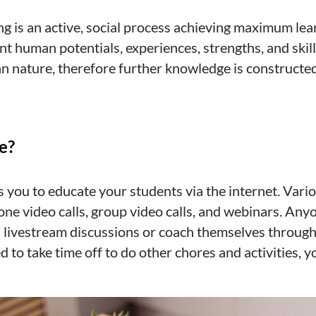
ng is an active, social process achieving maximum le
ent human potentials, experiences, strengths, and skil
n nature, therefore further knowledge is constructed
e?
s you to educate your students via the internet. Var
ne video calls, group video calls, and webinars. Any
 livestream discussions or coach themselves through
d to take time off to do other chores and activities
, 