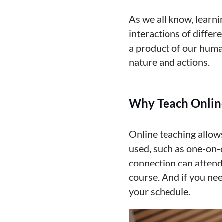
As we all know, learni
interactions of differ
a product of our huma
nature and actions.
Why Teach Onlin
Online teaching allow
used, such as one-on-o
connection can attend
course.
And if you nee
your schedule.