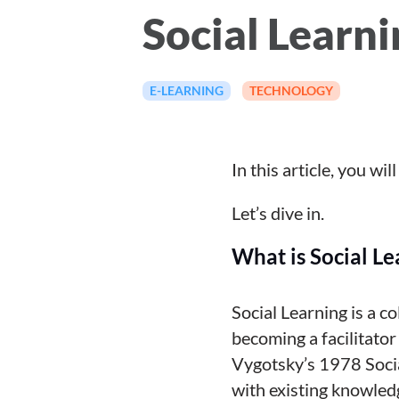
Social Learni
E-LEARNING
TECHNOLOGY
In this article, you wi
Let’s dive in.
What is Social Le
Social Learning is a c
becoming a facilitator
Vygotsky’s 1978 Socia
with existing knowled