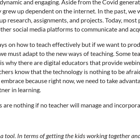
dynamic and engaging. Aside from the Covid generation
grew up dependent on the internet. In the past, we 
oup research, assignments, and projects. Today, most 
her social media platforms to communicate and acqu
ys on how to teach effectively but if we want to prod
we must adapt to the new ways of teaching. Some tea
is why there are digital educators that provide webin
chers know that the technology is nothing to be afraid 
embrace because right now, we need to take advantag
ner in learning.
ls are nothing if no teacher will manage and incorpor
 a tool. In terms of getting the kids working together a