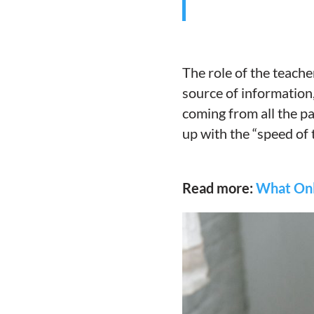
The role of the teache
source of information
coming from all the pa
up with the “speed of
Read more:
What Onl