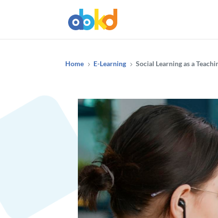
Home
E-Learning
Social Learning as a Teach
5
5