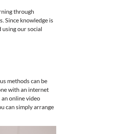
arning through
ls. Since knowledge is
 using our social
ious methods can be
one with an internet
 an online video
you can simply arrange