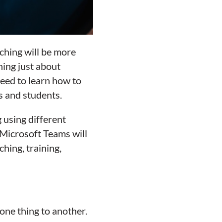
aching will be more
ning just about
eed to learn how to
s and students.
 using different
Microsoft Teams will
hing, training,
one thing to another.