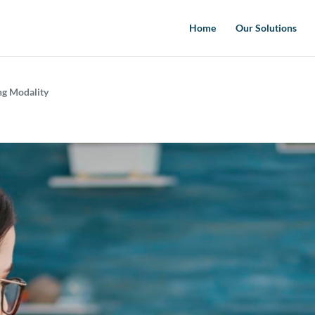
Home
Our Solutions
ing Modality