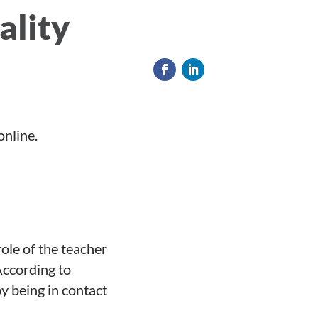
ality
online.
role of the teacher
According to
y being in contact