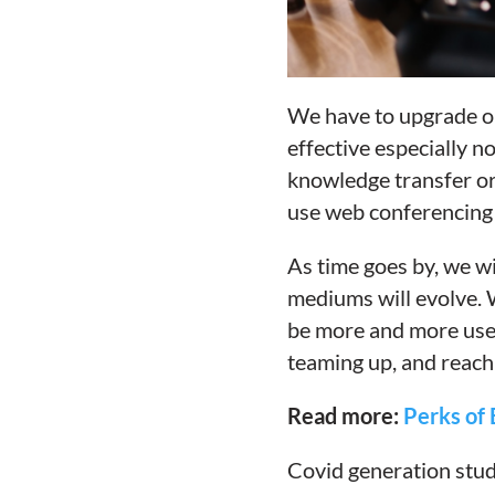
We have to upgrade our
effective especially n
knowledge transfer or
use web conferencing 
As time goes by, we wi
mediums will evolve. 
be more and more used 
teaming up, and reachi
Read more:
Perks of 
Covid generation stud