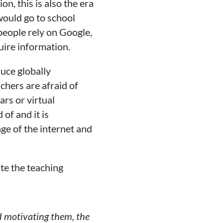
, this is also the era
would go to school
people rely on Google,
ire information.
uce globally
chers are afraid of
ars or virtual
of and it is
e of the internet and
ate the teaching
nd motivating them, the