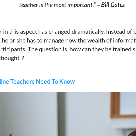
teacher is the most important.” –
Bill Gates
r in this aspect has changed dramatically. Instead of
, he or she has to manage now the wealth of informa
rticipants. The question is, how can they be trained 
 thought”?
ine Teachers Need To Know