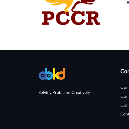
Co
Our 
Solving Problems. Creatively
Our
Our 
Cont