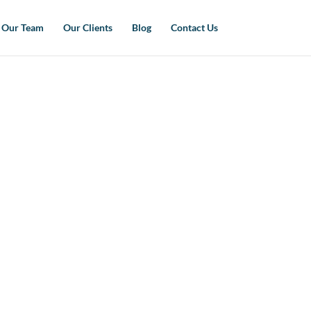
Our Team
Our Clients
Blog
Contact Us