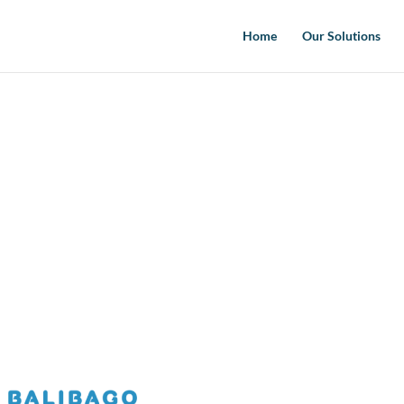
Home
Our Solutions