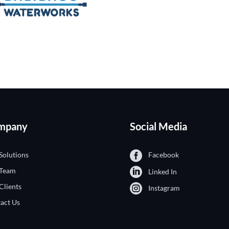
mpany
Social Media
Solutions
Facebook
 Team
Linked In
Clients
Instagram
act Us