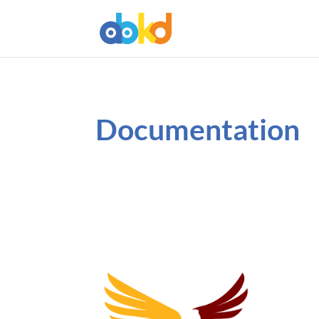
Documentation