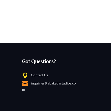
Got Questions?
Contact Us
inquiries@abakadastudios.co
m